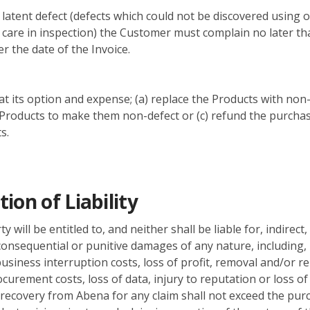
a latent defect (defects which could not be discovered using 
care in inspection) the Customer must complain no later th
r the date of the Invoice.
 at its option and expense; (a) replace the Products with non-
Products to make them non-defect or (c) refund the purchas
s.
tion of Liability
y will be entitled to, and neither shall be liable for, indirect,
 consequential or punitive damages of any nature, including,
 business interruption costs, loss of profit, removal and/or re
ocurement costs, loss of data, injury to reputation or loss o
ecovery from Abena for any claim shall not exceed the pur