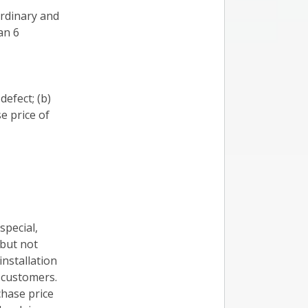
ordinary and
an 6
defect; (b)
e price of
 special,
 but not
installation
f customers.
chase price