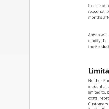
In case of 
reasonable 
months afte
Abena will,
modify the 
the Product
Limita
Neither Part
incidental,
limited to,
costs, repr
Customers r