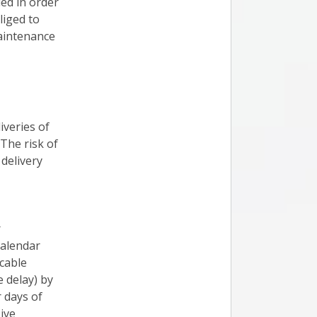
ed in order
liged to
maintenance
iveries of
 The risk of
delivery
r
calendar
cable
e delay) by
r days of
ive