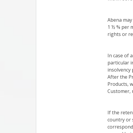
Abena may c
1 ½ % per m
rights or r
In case of 
particular 
insolvency 
After the P
Products, w
Customer, m
If the reten
country or 
correspondi