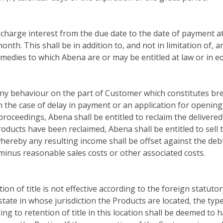
harge interest from the due date to the date of payment at
onth. This shall be in addition to, and not in limitation of, 
emedies to which Abena are or may be entitled at law or in eq
any behaviour on the part of Customer which constitutes bre
in the case of delay in payment or an application for opening
proceedings, Abena shall be entitled to reclaim the delivered
roducts have been reclaimed, Abena shall be entitled to sell 
hereby any resulting income shall be offset against the deb
inus reasonable sales costs or other associated costs.
tion of title is not effective according to the foreign statuto
state in whose jurisdiction the Products are located, the type
ng to retention of title in this location shall be deemed to 