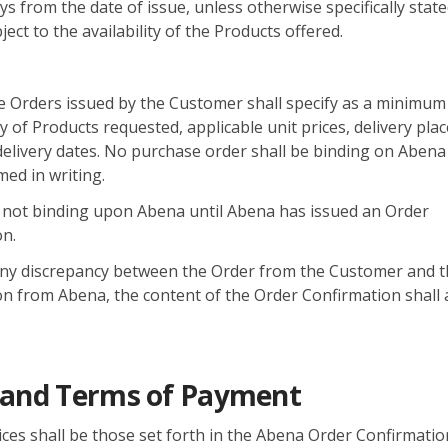
ys from the date of issue, unless otherwise specifically state
ect to the availability of the Products offered.
e Orders issued by the Customer shall specify as a minimum
y of Products requested, applicable unit prices, delivery pla
elivery dates. No purchase order shall be binding on Abena
med in writing.
 not binding upon Abena until Abena has issued an Order
on.
 any discrepancy between the Order from the Customer and 
n from Abena, the content of the Order Confirmation shall 
s and Terms of Payment
ces shall be those set forth in the Abena Order Confirmation