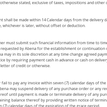
 otherwise stated, exclusive of taxes, impositions and other 
 shall be made within 14 Calendar days from the delivery d
, whichever is later, without offset or deduction.
er must submit such financial information from time to tim
 requested by Abena for the establishment or continuation
a may in its sole discretion at any time change agreed pay
ice by requiring payment cash in advance or cash on deliver
letter of credit or otherwise.
 fail to pay any invoice within seven (7) calendar days of the
bena may suspend delivery of any purchase order or any r
reof until payment is made or terminate delivery of any pu
ining balance thereof by providing written notice of termin
n (7) calendar days of the expiration of the grace period.