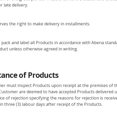
 late delivery.
ves the right to make delivery in installments.
 pack and label all Products in accordance with Abena stand
oduct unless otherwise agreed in writing.
ance of Products
er must inspect Products upon receipt at the premises of t
Customer are deemed to have accepted Products delivered u
ice of rejection specifying the reasons for rejection is receiv
n three (3) labour days after receipt of the Products.