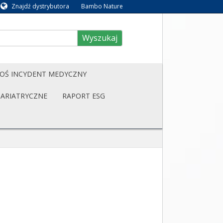
Znajdź dystrybutora
Bambo Nature
Wyszukaj
OŚ INCYDENT MEDYCZNY
BARIATRYCZNE
RAPORT ESG