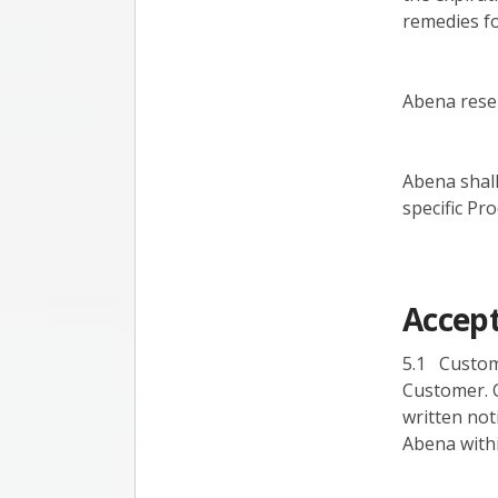
remedies for
Abena reser
Abena shall
specific Pr
Accept
5.1 Custom
Customer. 
written not
Abena withi