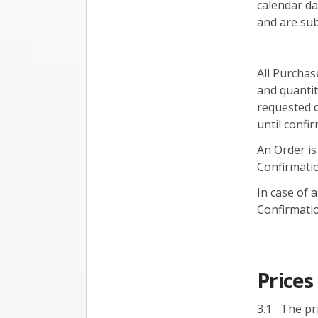
calendar da
and are subj
All Purchas
and quantit
requested d
until confir
An Order is
Confirmati
In case of
Confirmatio
Price
3.1 The pri