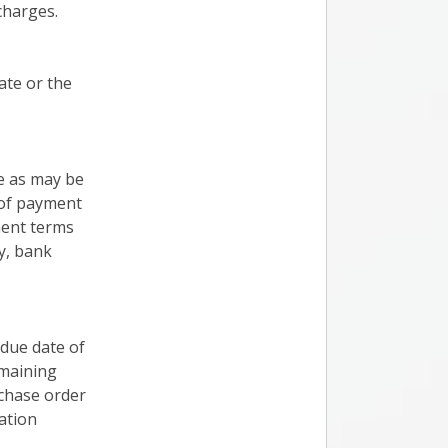
charges.
ate or the
e as may be
 of payment
ment terms
y, bank
 due date of
emaining
rchase order
ation