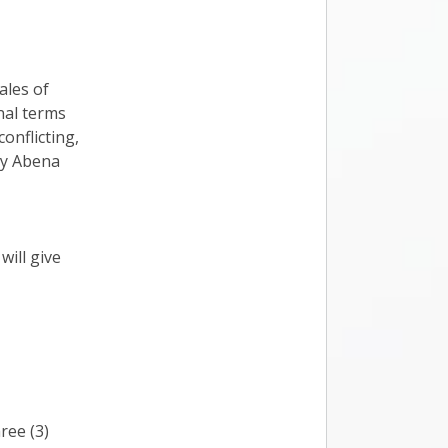
ales of
nal terms
onflicting,
by Abena
ill give
ree (3)