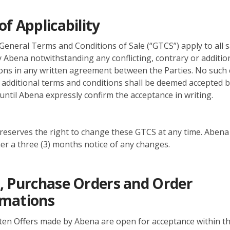
of Applicability
eneral Terms and Conditions of Sale (“GTCS”) apply to all s
 Abena notwithstanding any conflicting, contrary or additio
ons in any written agreement between the Parties. No such c
 additional terms and conditions shall be deemed accepted 
until Abena expressly confirm the acceptance in writing.
eserves the right to change these GTCS at any time. Abena w
r a three (3) months notice of any changes.
, Purchase Orders and Order
rmations
tten Offers made by Abena are open for acceptance within th