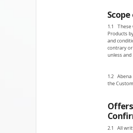
Scope 
1.1 These G
Products by
and conditi
contrary or
unless and 
1.2 Abena r
the Custome
Offers
Confi
2.1 All wri