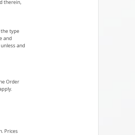
d therein,
 the type
ce and
 unless and
the Order
apply.
. Prices