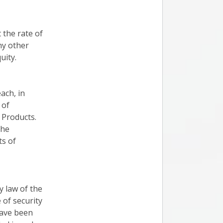
 the rate of
any other
uity.
ach, in
 of
 Products.
the
ts of
ry law of the
 of security
have been