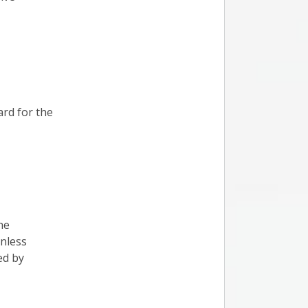
ard for the
he
nless
ed by