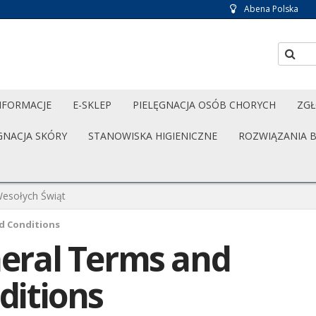
Abena Polska
NFORMACJE
E-SKLEP
PIELĘGNACJA OSÓB CHORYCH
ZGŁ
GNACJA SKÓRY
STANOWISKA HIGIENICZNE
ROZWIĄZANIA 
esołych Świąt
d Conditions
eral Terms and
ditions