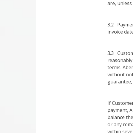
are, unless
3.2 Payment
invoice date
3.3 Custom
reasonably
terms. Aben
without not
guarantee, 
If Customer
payment, A
balance the
or any rema
within seve