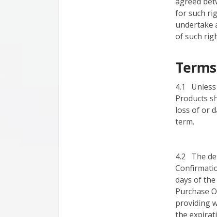
agreed betw
for such ri
undertake a
of such righ
Terms 
4.1 Unless 
Products sh
loss of or 
term.
4.2 The del
Confirmatio
days of the
Purchase Or
providing w
the expirat