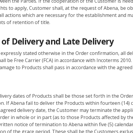
een the Parties. If the cooperation of the Customer is need
ghts to apply, Customer shall, at the request of Abena, be ob
ll actions which are necessary for the establishment and 
ts of retention of title.
of Delivery and Late Delivery
expressly stated otherwise in the Order confirmation, all del
all be Free Carrier (FCA) in accordance with Incoterms 2010.
damage to Products shall pass in accordance with the agreed 
ivery dates of Products shall be those set forth in the Orde
n. If Abena fail to deliver the Products within fourteen (14) 
 agreed delivery date, the Customer may terminate the appli
der in whole or in part (as to those Products affected by th
ritten notice of termination to Abena within five (5) calenda
ion of the grace period. These shall be the Customers exclus