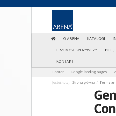
O ABENA
KATALOGI
I
PRZEMYSŁ SPOŻYWCZY
PIELĘ
KONTAKT
Footer
Google landing pages
W
Jesteś tutaj:
Strona główna
/
Terms an
Gen
Con